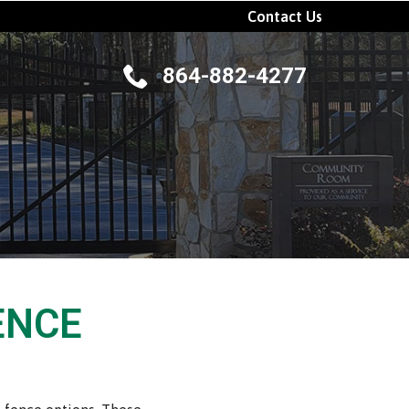
Contact Us
864-882-4277
ENCE