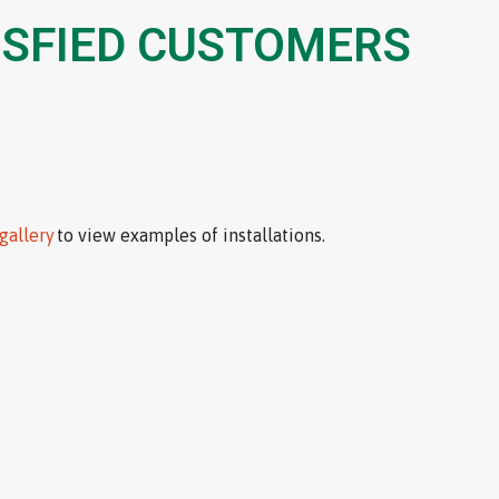
ISFIED CUSTOMERS
gallery
to view examples of installations.