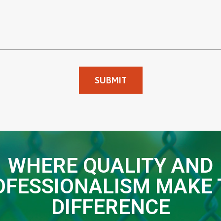
WHERE QUALITY AND
OFESSIONALISM MAKE 
DIFFERENCE