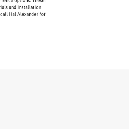
h fence options. These
als and installation
, call Hal Alexander for