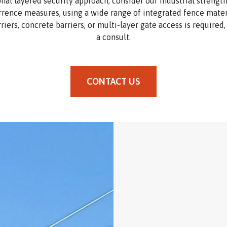
onal layered security approach, consider our industrial strengt
rrence measures, using a wide range of integrated fence materi
rriers, concrete barriers, or multi-layer gate access is required
a consult.
CONTACT US