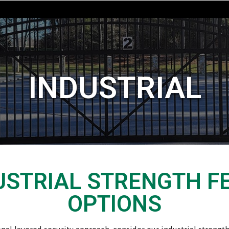
INDUSTRIAL
USTRIAL STRENGTH F
OPTIONS