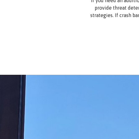
If you need an additi
provide threat dete
strategies. If crash ba