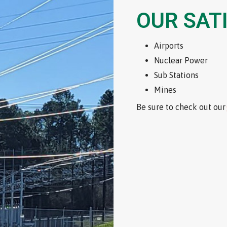
OUR SAT
Airports
Nuclear Power
Sub Stations
Mines
Be sure to check out our